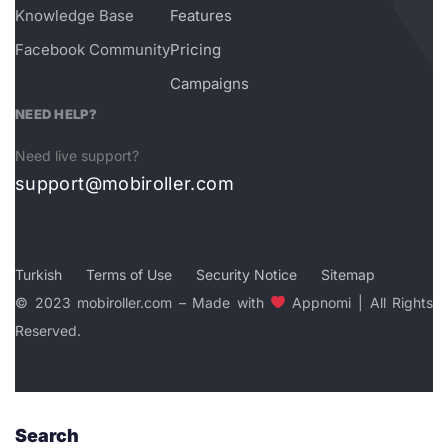
Knowledge Base
Features
Facebook Community
Pricing
Campaigns
NEED HELP?
Need live support?
support@mobiroller.com
Turkish
Terms of Use
Security Notice
Sitemap
© 2023 mobiroller.com – Made with
Appnomi | All Rights
Reserved.
Search