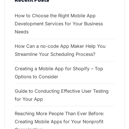
How to Choose the Right Mobile App
Development Services for Your Business
Needs
How Can a no-code App Maker Help You
Streamline Your Scheduling Process?
Creating a Mobile App for Shopify – Top
Options to Consider
Guide to Conducting Effective User Testing
for Your App
Reaching More People Than Ever Before:
Creating Mobile Apps for Your Nonprofit