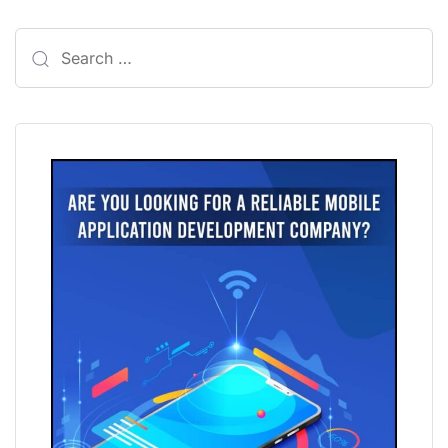
Search
for: