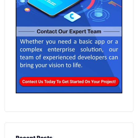
Recent Posts