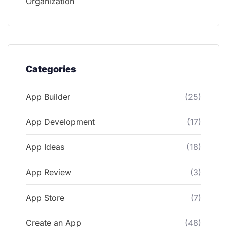
Organization
Categories
App Builder
(25)
App Development
(17)
App Ideas
(18)
App Review
(3)
App Store
(7)
Create an App
(48)