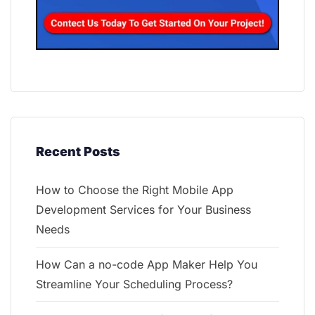
Recent Posts
How to Choose the Right Mobile App
Development Services for Your Business
Needs
How Can a no-code App Maker Help You
Streamline Your Scheduling Process?