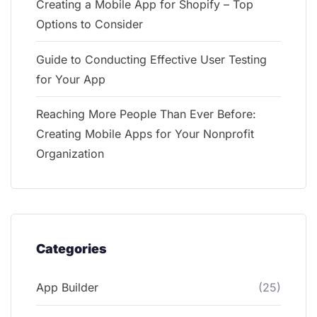
Creating a Mobile App for Shopify – Top
Options to Consider
Guide to Conducting Effective User Testing
for Your App
Reaching More People Than Ever Before:
Creating Mobile Apps for Your Nonprofit
Organization
Categories
App Builder
(25)