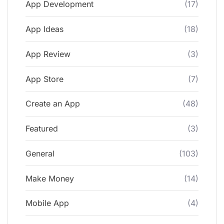
App Development
(17)
App Ideas
(18)
App Review
(3)
App Store
(7)
Create an App
(48)
Featured
(3)
General
(103)
Make Money
(14)
Mobile App
(4)