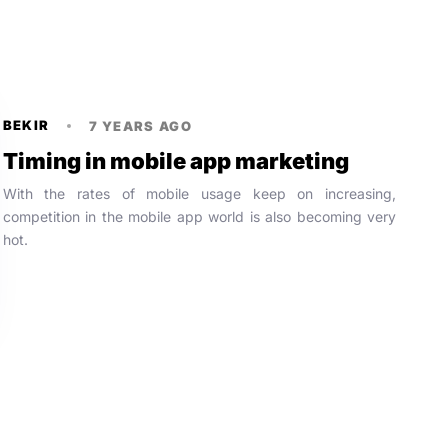
BEKIR
7 YEARS AGO
Timing in mobile app marketing
With the rates of mobile usage keep on increasing,
competition in the mobile app world is also becoming very
hot.