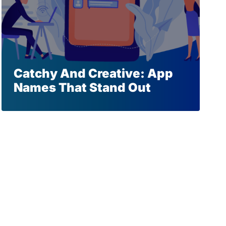
Catchy And Creative: App
Names That Stand Out