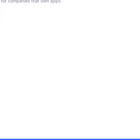
for companies that own apps