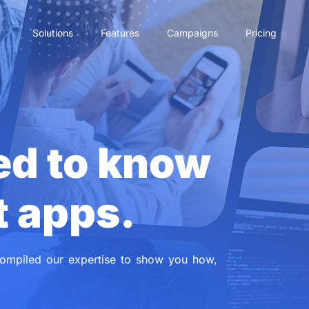
Solutions
Features
Campaigns
Pricing
ed to know
t apps.
ompiled our expertise to show you how,