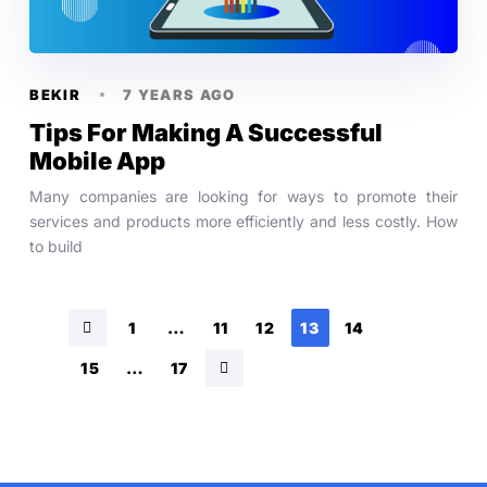
BEKIR
7 YEARS AGO
Tips For Making A Successful
Mobile App
Many companies are looking for ways to promote their
services and products more efficiently and less costly. How
to build
1
…
11
12
13
14
15
…
17