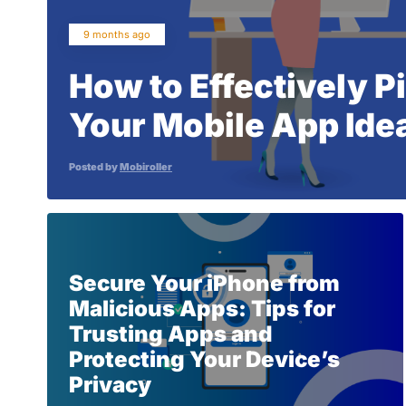
9 months ago
How to Effectively P
Your Mobile App Idea
Posted by
Mobiroller
Secure Your iPhone from
Malicious Apps: Tips for
Trusting Apps and
Protecting Your Device’s
Privacy