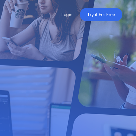
Login
T
r
y
i
t
F
o
r
F
r
e
e