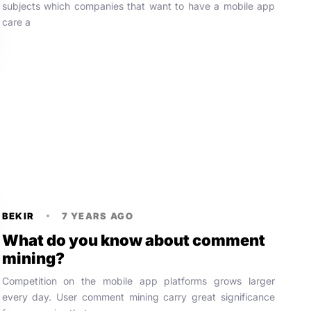
subjects which companies that want to have a mobile app
care a
BEKIR
7 YEARS AGO
What do you know about comment
mining?
Competition on the mobile app platforms grows larger
every day. User comment mining carry great significance