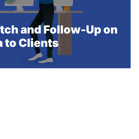
itch and Follow-Up on
 to Clients