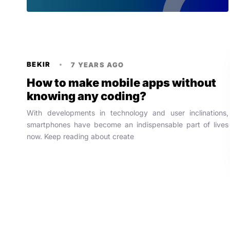
BEKIR
7 YEARS AGO
How to make mobile apps without
knowing any coding?
With developments in technology and user inclinations,
smartphones have become an indispensable part of lives
now. Keep reading about create