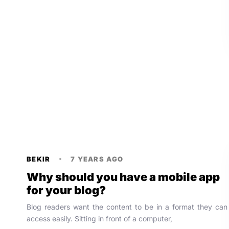
BEKIR
7 YEARS AGO
Why should you have a mobile app
for your blog?
Blog readers want the content to be in a format they can
access easily. Sitting in front of a computer,