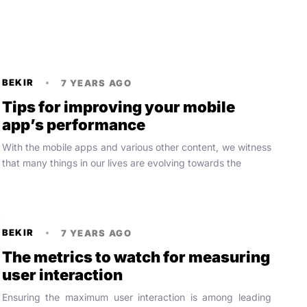
BEKIR
7 YEARS AGO
Tips for improving your mobile
app’s performance
With the mobile apps and various other content, we witness
that many things in our lives are evolving towards the
BEKIR
7 YEARS AGO
The metrics to watch for measuring
user interaction
Ensuring the maximum user interaction is among leading