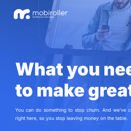
Skip
Skip
links
to
primary
navigation
Skip
to
content
What you ne
to make grea
You can do something to stop churn. And we’ve c
right here, so you stop leaving money on the table.