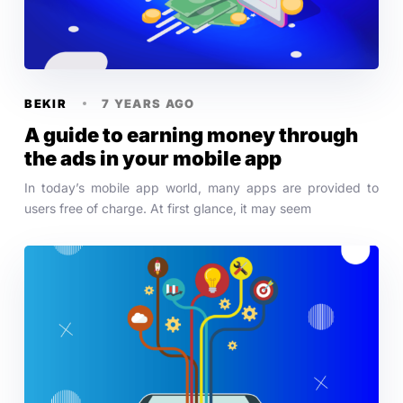
BEKIR
7 YEARS AGO
A guide to earning money through
the ads in your mobile app
In today’s mobile app world, many apps are provided to
users free of charge. At first glance, it may seem