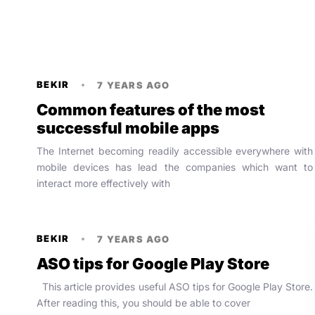
BEKIR
7 YEARS AGO
Common features of the most
successful mobile apps
The Internet becoming readily accessible everywhere with
mobile devices has lead the companies which want to
interact more effectively with
BEKIR
7 YEARS AGO
ASO tips for Google Play Store
This article provides useful ASO tips for Google Play Store.
After reading this, you should be able to cover