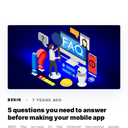
BEKIR
7 YEARS AGO
5 questions you need to answer
before making your mobile app
With the access to the internet becoming easier,