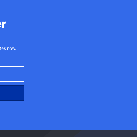
er
tes now.