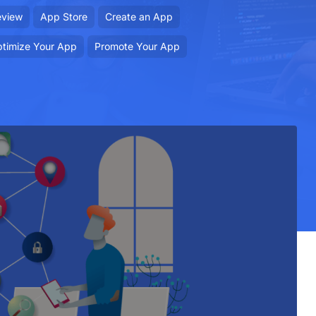
eview
App Store
Create an App
timize Your App
Promote Your App