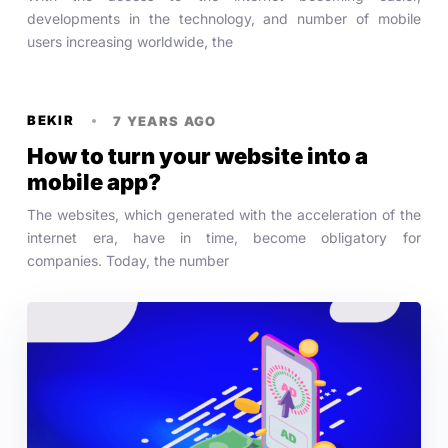
developments in the technology, and number of mobile
users increasing worldwide, the
BEKIR
7 YEARS AGO
How to turn your website into a
mobile app?
The websites, which generated with the acceleration of the
internet era, have in time, become obligatory for
companies. Today, the number