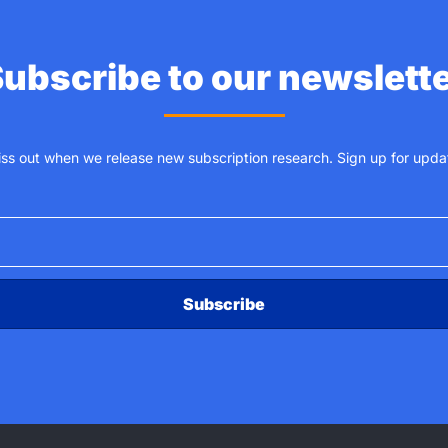
ubscribe to our newslett
iss out when we release new subscription research. Sign up for upda
Subscribe