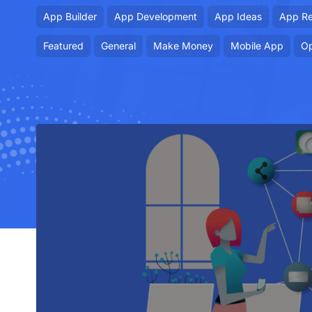
App Builder
App Development
App Ideas
App R
Featured
General
Make Money
Mobile App
Op