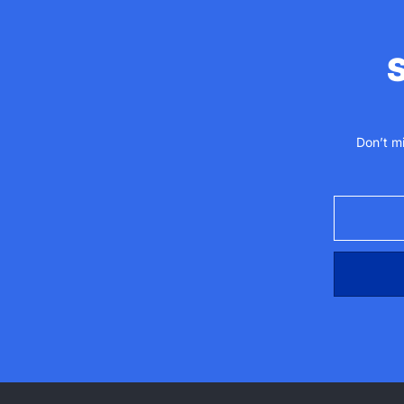
S
Don’t m